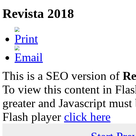
Revista 2018
This is a SEO version of
Re
To view this content in Fla
greater and Javascript must
Flash player
click here