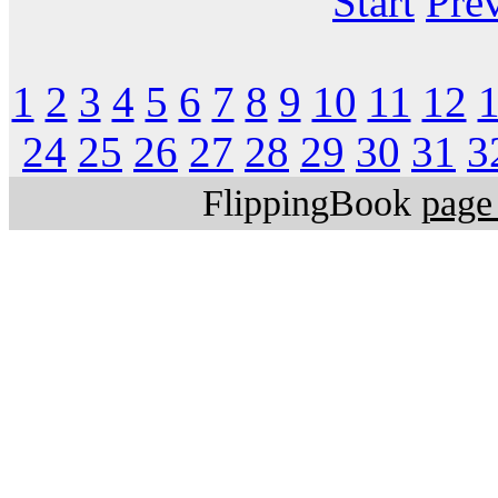
Start
Pre
1
2
3
4
5
6
7
8
9
10
11
12
24
25
26
27
28
29
30
31
3
FlippingBook
page 