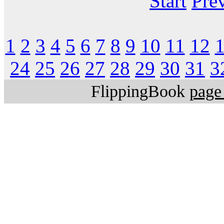
Start
Pre
1
2
3
4
5
6
7
8
9
10
11
12
24
25
26
27
28
29
30
31
3
FlippingBook
page 