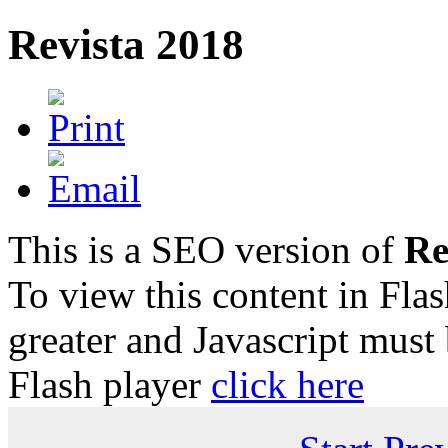
Revista 2018
This is a SEO version of
Re
To view this content in Fla
greater and Javascript must
Flash player
click here