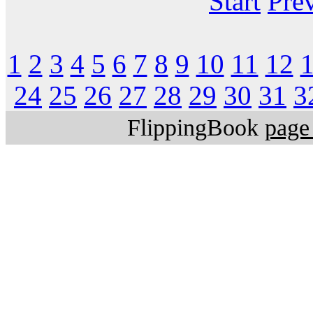
Start
Pre
1
2
3
4
5
6
7
8
9
10
11
12
24
25
26
27
28
29
30
31
3
FlippingBook
page 