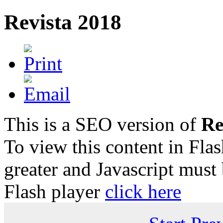
Revista 2018
This is a SEO version of
Re
To view this content in Fla
greater and Javascript must
Flash player
click here